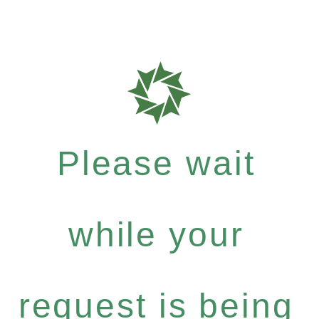
Please wait
while your
request is being