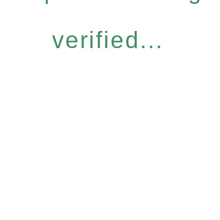
verified...